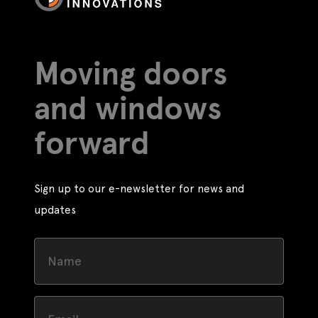
Moving doors
and windows
forward
Sign up to our e-newsletter for news and
updates