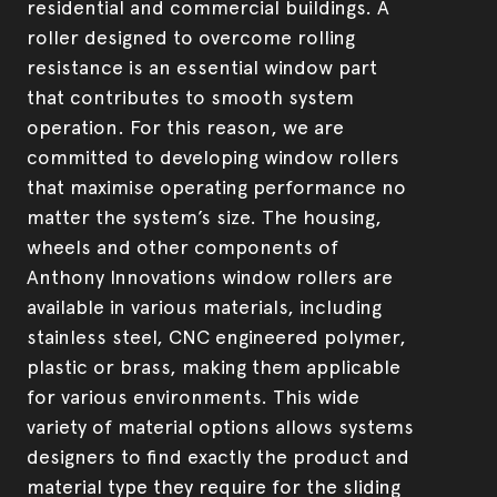
residential and commercial buildings. A
Product development & manufacturing
Security Screens
roller designed to overcome rolling
resistance is an essential window part
that contributes to smooth system
operation. For this reason, we are
committed to developing window rollers
that maximise operating performance no
matter the system’s size. The housing,
wheels and other components of
Anthony Innovations window rollers are
available in various materials, including
stainless steel, CNC engineered polymer,
plastic or brass, making them applicable
for various environments. This wide
variety of material options allows systems
designers to find exactly the product and
material type they require for the sliding