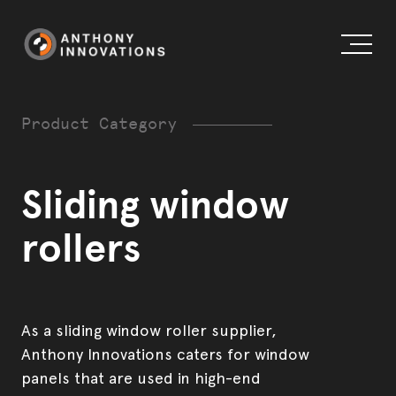
Product Category
Sliding window
About us
rollers
Working globally
External Doors
Blog
Internal Doors & Wardrobes
As a sliding window roller supplier,
Anthony Innovations caters for window
Our history
Windows
panels that are used in high-end