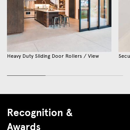
Heavy Duty Sliding Door Rollers
/ View
Secu
Recognition &
Awards