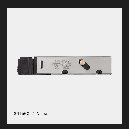
SN1600 / View