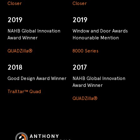
Closer
Closer
2019
2019
NAHB Global Innovation
Window and Door Awards
Award Winner
Honourable Mention
QUADZilla®
8000 Series
2018
2017
Good Design Award Winner
NAHB Global Innovation
Award Winner
TraXtar™ Quad
QUADZilla®