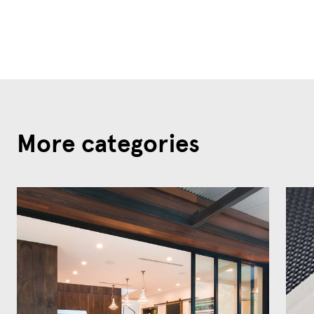
More categories