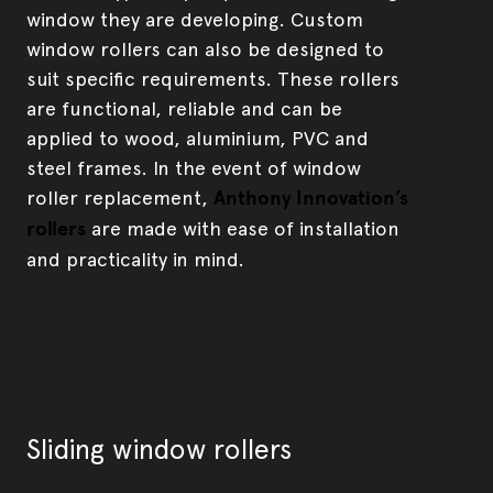
window they are developing. Custom
window rollers can also be designed to
suit specific requirements. These rollers
are functional, reliable and can be
applied to wood, aluminium, PVC and
steel frames. In the event of window
roller replacement,
Anthony Innovation’s
rollers
are made with ease of installation
and practicality in mind.
Sliding window rollers