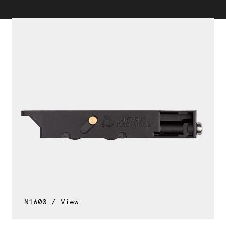
N1600 / View