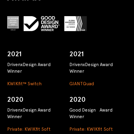
2021
2021
DrivenxDesign Award
DrivenxDesign Award
Winner
Winner
KWIKfit™ Switch
GIANTQuad
2020
2020
DrivenxDesign Award
Good Design Award
Winner
Winner
Private: KWIKfit Soft
Private: KWIKfit Soft