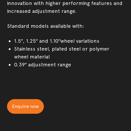
innovation with higher performing features and
increased adjustment range.
Standard models available with:
1.5″, 1.25″ and 1.10″wheel variations
Stainless steel, plated steel or polymer
wheel material
0.39″ adjustment range
Enquire now