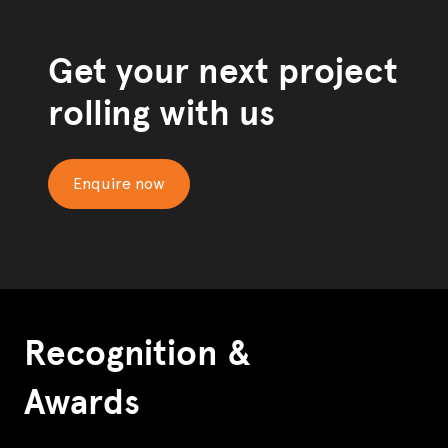
Get your next project
rolling with us
Enquire now
Recognition &
Awards