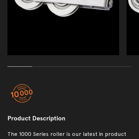
Product development & manufacturing
Security Screens
Product Description
The 1000 Series roller is our latest in product