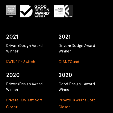
2021
2021
DrivenxDesign Award
DrivenxDesign Award
Winner
Winner
KWIKfit™ Switch
GIANTQuad
2020
2020
DrivenxDesign Award
Good Design Award
Winner
Winner
Private: KWIKfit Soft
Private: KWIKfit Soft
Closer
Closer