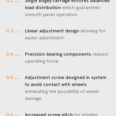
0.2
Single bogey carriage ensures balanced
load distribution
which guarantees
smooth panel operation
0.3
Linear adjustment design
allowing for
easier adjustment
0.4
Precision bearing components
reduce
operating force
0.5
Adjustment screw designed in system
to avoid contact with wheels
eliminating the possibility of wheel
damage
0.6
Increased screw pitch
for greater