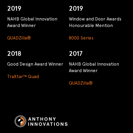
2019
2019
NAHB Global Innovation
Window and Door Awards
Award Winner
Honourable Mention
QUADZilla®
8000 Series
2018
2017
Good Design Award Winner
NAHB Global Innovation
Award Winner
TraXtar™ Quad
QUADZilla®