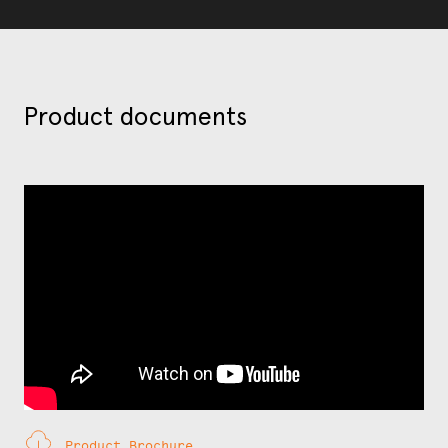
Product documents
Product Brochure