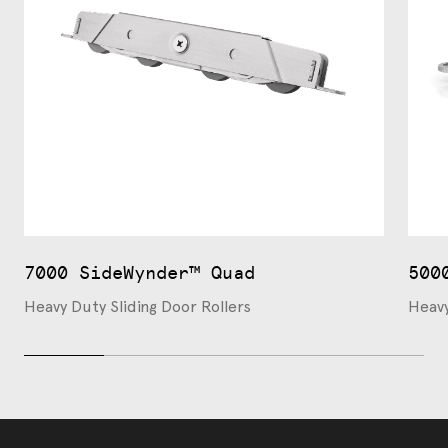
7000 SideWynder™ Quad
500
Heavy Duty Sliding Door Rollers
Heavy