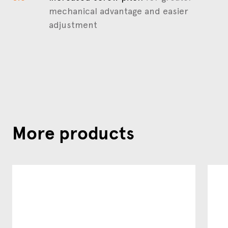
mechanical advantage and easier
adjustment
More products