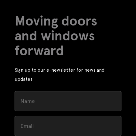
Moving doors
and windows
forward
Sign up to our e-newsletter for news and
updates