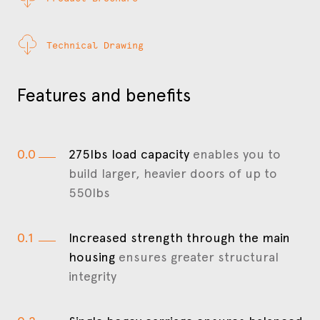
Technical Drawing
Features and benefits
0.0
275lbs load capacity
enables you to
build larger, heavier doors of up to
550lbs
0.1
Increased strength through the main
housing
ensures greater structural
integrity