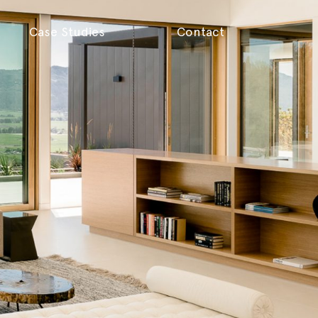
Case Studies
Contact