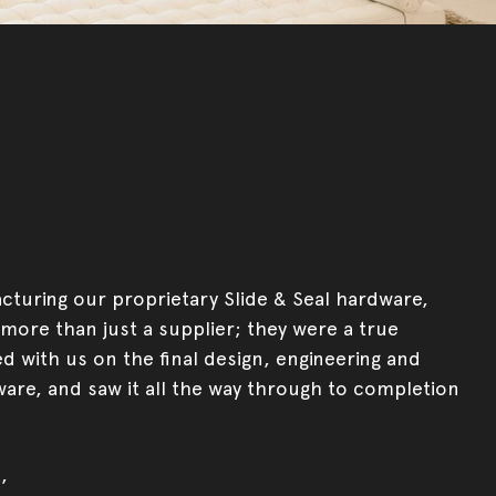
turing our proprietary Slide & Seal hardware,
more than just a supplier; they were a true
d with us on the final design, engineering and
ware, and saw it all the way through to completion
,