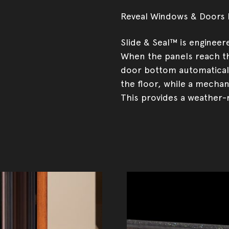
Reveal Windows & Doors b
Slide & Seal™ is engineer
When the panels reach th
door bottom automaticall
the floor, while a mechan
This provides a weather-