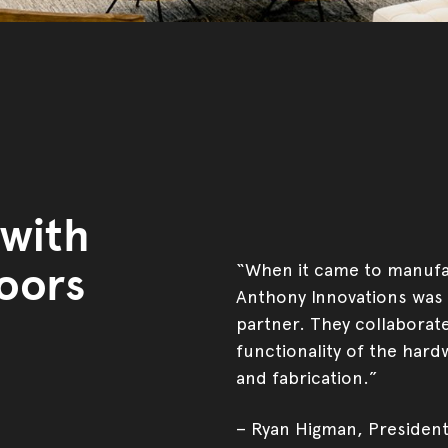
 with
oors
“When it came to manufac
Anthony Innovations was 
partner. They collaborate
functionality of the hard
and fabrication.”
– Ryan Higman, President