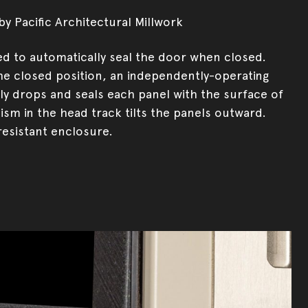
y Pacific Architectural Millwork
ed to automatically seal the door when closed.
e closed position, an independently-operating
y drops and seals each panel with the surface of
ism in the head track tilts the panels outward.
resistant enclosure.