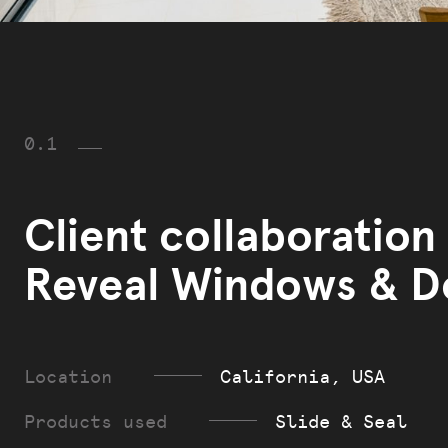
0.1
Client collaboration
Reveal Windows & D
Location
California, USA
Products used
Slide & Seal