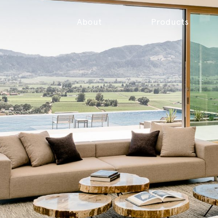
About
Products