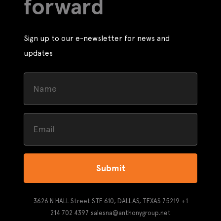
forward
Sign up to our e-newsletter for news and
updates
Submit
3626 N HALL Street STE 610, DALLAS, TEXAS 75219
+1
214 702 4397
salesna@anthonygroup.net