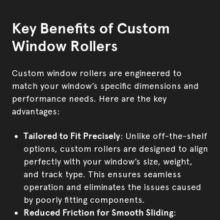
Key Benefits of Custom
Window Rollers
Custom window rollers are engineered to
match your window’s specific dimensions and
performance needs. Here are the key
advantages:
Tailored to Fit Precisely
: Unlike off-the-shelf
options, custom rollers are designed to align
perfectly with your window’s size, weight,
and track type. This ensures seamless
operation and eliminates the issues caused
by poorly fitting components.
Reduced Friction for Smooth Sliding
: