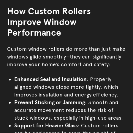
How Custom Rollers
Improve Window
Performance
Custom window rollers do more than just make
windows glide smoothly—they can significantly
improve your home’s comfort and safety:
Enhanced Seal and Insulation
: Properly
aligned windows close more tightly, which
improves insulation and energy efficiency.
Prevent Sticking or Jamming
: Smooth and
accurate movement reduces the risk of
stuck windows, especially in high-use areas.
Support for Heavier Glass
: Custom rollers