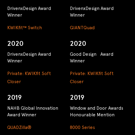
DrivenxDesign Award
DrivenxDesign Award
Winner
Winner
KWIKfit™ Switch
GIANTQuad
2020
2020
DrivenxDesign Award
Good Design Award
Winner
Winner
Private: KWIKfit Soft
Private: KWIKfit Soft
Closer
Closer
2019
2019
NAHB Global Innovation
Window and Door Awards
Award Winner
Honourable Mention
QUADZilla®
8000 Series