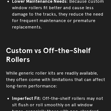
Lower Maintenance Needs
: Because custom
window rollers fit better and cause less
damage to the tracks, they reduce the need
for frequent maintenance or premature
replacements.
Custom vs Off-the-Shelf
Rollers
While generic roller kits are readily available,
they often come with limitations that can affect
long-term performance:
Imperfect Fit
: Off-the-shelf rollers may not
sit flush or roll smoothly on all window