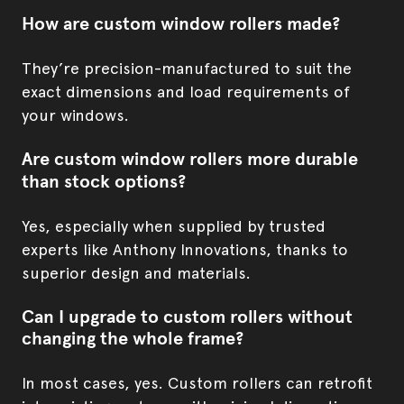
How are custom window rollers made?
They’re precision-manufactured to suit the
exact dimensions and load requirements of
your windows.
Are custom window rollers more durable
than stock options?
Yes, especially when supplied by trusted
experts like Anthony Innovations, thanks to
superior design and materials.
Can I upgrade to custom rollers without
changing the whole frame?
In most cases, yes. Custom rollers can retrofit