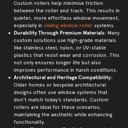
Custom rollers help minimise friction
between the roller and track. This results in
quieter, more effortless window movement,
especially in
sliding window roller
systems.
Durability Through Premium Materials
: Many
custom solutions use high-grade materials
like stainless steel, nylon, or UV-stable
plastics that resist wear and corrosion. This
not only ensures longer life but also
improves performance in harsh conditions.
Architectural and Heritage Compatibility
:
Older homes or bespoke architectural
designs often use window systems that
don’t match today’s standards. Custom
rollers are ideal for these scenarios,
maintaining the aesthetic while enhancing
functionality.