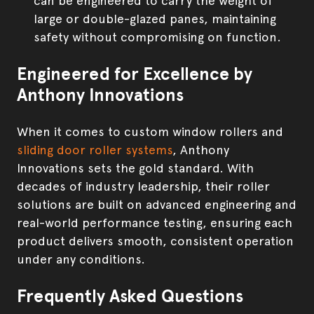
can be engineered to carry the weight of
large or double-glazed panes, maintaining
safety without compromising on function.
Engineered for Excellence by
Anthony Innovations
When it comes to custom window rollers and
sliding door roller systems
, Anthony
Innovations sets the gold standard. With
decades of industry leadership, their roller
solutions are built on advanced engineering and
real-world performance testing, ensuring each
product delivers smooth, consistent operation
under any conditions.
Frequently Asked Questions