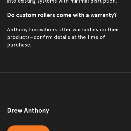
into existing systems with minimal disruption.
Do custom rollers come with a warranty?
Anthony Innovations offer warranties on their
products—confirm details at the time of
purchase.
Drew Anthony