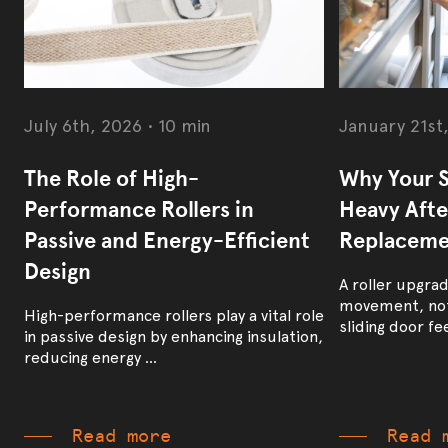
July 6th, 2026
•
10 min
January 21st
The Role of High-
Why Your S
Performance Rollers in
Heavy After
Passive and Energy-Efficient
Replaceme
Design
A roller upgra
movement, not
High-performance rollers play a vital role
sliding door feel
in passive design by enhancing insulation,
reducing energy ...
Read more
Read 