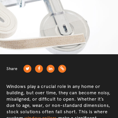
Product development & manufacturing
Security Screens
Share
Windows play a crucial role in any home or
building, but over time, they can become noisy,
misaligned, or difficult to open. Whether it’s
due to age, wear, or non-standard dimensions,
stock solutions often fall short. This is where
custom
window rollers
make a significant