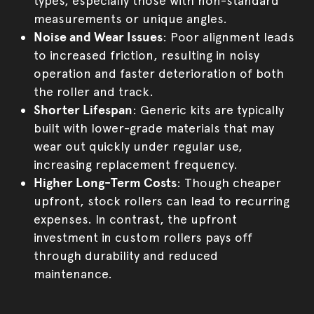
types, especially those with non-standard
measurements or unique angles.
Noise and Wear Issues
: Poor alignment leads
to increased friction, resulting in noisy
operation and faster deterioration of both
the roller and track.
Shorter Lifespan
: Generic kits are typically
built with lower-grade materials that may
wear out quickly under regular use,
increasing replacement frequency.
Higher Long-Term Costs
: Though cheaper
upfront, stock rollers can lead to recurring
expenses. In contrast, the upfront
investment in custom rollers pays off
through durability and reduced
maintenance.