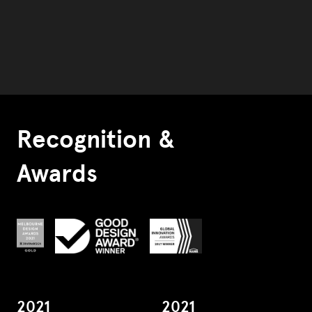
Recognition &
Awards
2021
2021