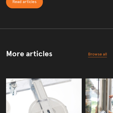
Read articles
More articles
Browse all