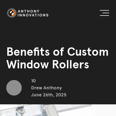
Benefits of Custom
Window Rollers
About us
Working globally
External Doors
10
Drew Anthony
Blog
Internal Doors & Wardrobes
June 26th, 2025
Our history
Windows