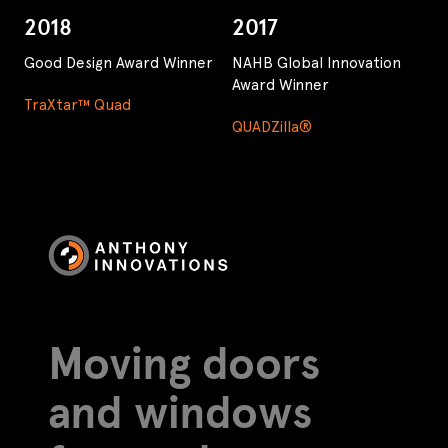
2018
2017
Good Design Award Winner
NAHB Global Innovation
Award Winner
TraXtar™ Quad
QUADZilla®
Moving doors
and windows