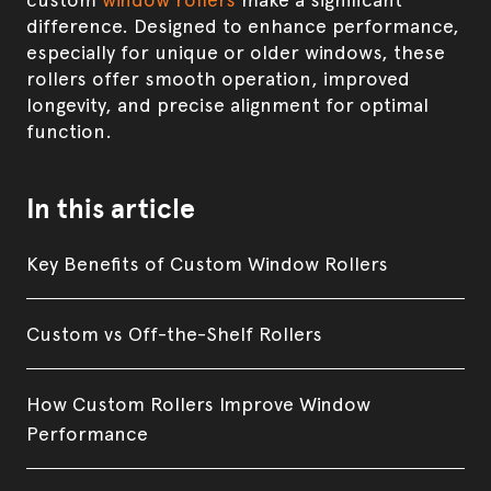
difference. Designed to enhance performance,
especially for unique or older windows, these
rollers offer smooth operation, improved
longevity, and precise alignment for optimal
function.
In this article
Key Benefits of Custom Window Rollers
Custom vs Off-the-Shelf Rollers
How Custom Rollers Improve Window
Performance